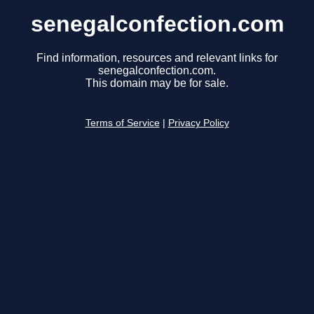
senegalconfection.com
Find information, resources and relevant links for
senegalconfection.com.
This domain may be for sale.
Terms of Service
|
Privacy Policy